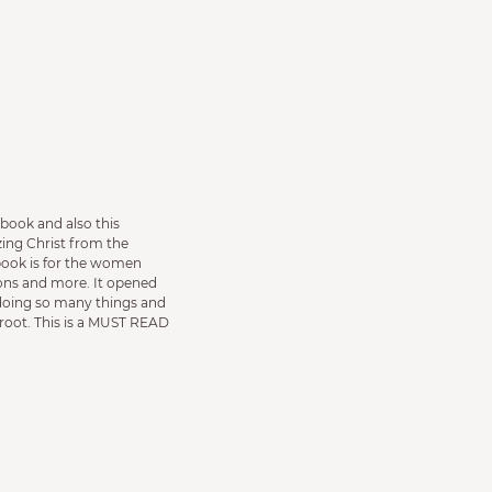
 book and also this
ing Christ from the
book is for the women
ons and more. It opened
 doing so many things and
root. This is a MUST READ