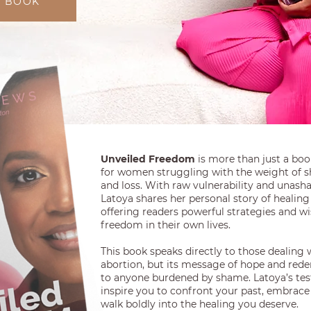
Y BOOK
Unveiled Freedom
is more than just a book-
for women struggling with the weight of s
and loss. With raw vulnerability and unas
Latoya shares her personal story of healing 
offering readers powerful strategies and w
freedom in their own lives.
This book speaks directly to those dealing 
abortion, but its message of hope and red
to anyone burdened by shame. Latoya’s tes
inspire you to confront your past, embrace
walk boldly into the healing you deserve.