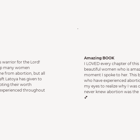
Amazing BOO
K
 warrior for the Lord!
I LOVED every chapter of this
help many women
beautiful women who is amaz
 from abortion, but all
moment I spoke to her. This 
ft Latoya has given to
who have experienced aborti
bting their worth
my eyes to realize why I was
 experienced throughout
never knew abortion was the 
💕