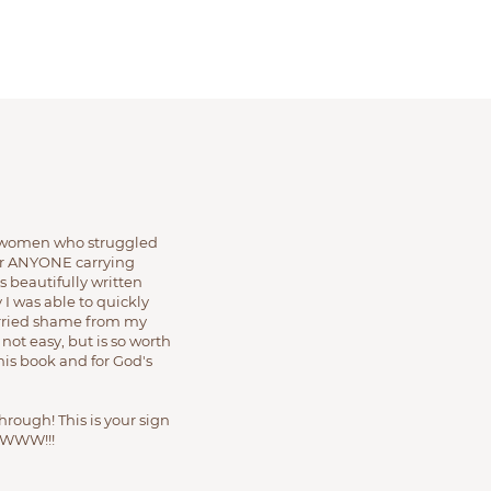
he women who struggled
 for ANYONE carrying
 beautifully written
 I was able to quickly
carried shame from my
 not easy, but is so worth
 this book and for God's
through! This is your sign
WWW!!!