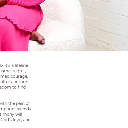
 it’s a lifeline
hame, regret,
hamed courage,
after abortion,
isdom to find
with the pain of
emption extends
timony will
 God’s love, and