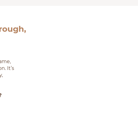
hrough,
hame,
. It’s
y,
?