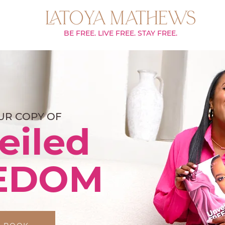
BE FREE. LIVE FREE. STAY FREE.
UR COPY OF
eiled
EDOM