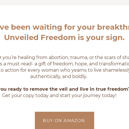
’ve been waiting for your breakt
Unveiled Freedom is your sign.
you’re healing from abortion, trauma, or the scars of s
is a must-read- a gift of freedom, hope, and transformation
l to action for every woman who yearns to live shamelessl
authentically, and boldly.
you ready to remove the veil and live in true freedom
Get your copy today and start your journey today!
BUY ON AMAZON