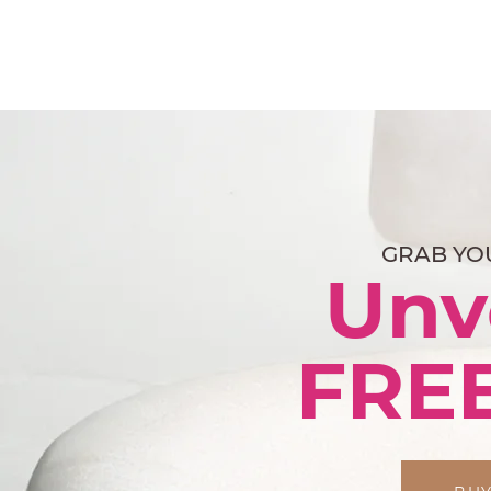
GRAB YO
Unv
FRE