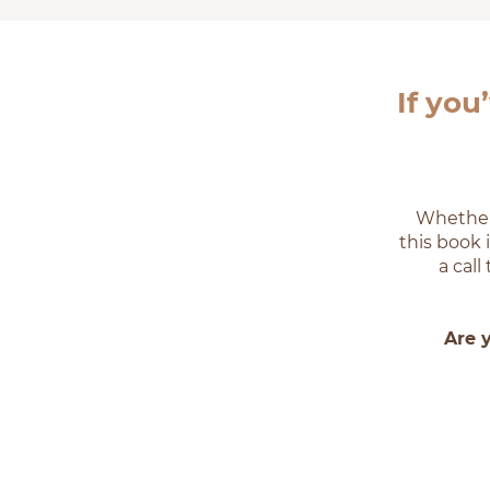
If you
Whether 
this book 
a cal
Are 