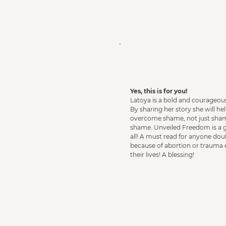
Yes, this is for you!
Latoya is a bold and courageous
By sharing her story she will 
overcome shame, not just shame
shame. Unveiled Freedom is a gi
all! A must read for anyone dou
because of abortion or trauma
their lives! A blessing!