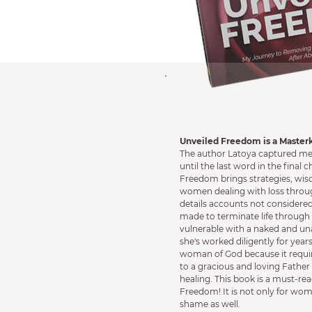
Unveiled Freedom is a Master
The author Latoya captured me 
until the last word in the final 
Freedom brings strategies, wi
women dealing with loss throug
details accounts not considere
made to terminate life through 
vulnerable with a naked and u
she's worked diligently for years
woman of God because it requir
to a gracious and loving Father 
healing. This book is a must-re
Freedom! It is not only for wom
shame as well.