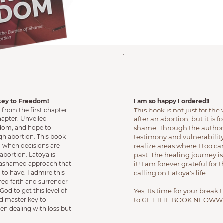
key to Freedom!
I am so happy I ordered!!
from the first chapter
This book is not just for t
chapter. Unveiled
after an abortion, but it is
sdom, and hope to
shame. Through the authors
h abortion. This book
testimony and vulnerability
d when decisions are
realize areas where I too 
abortion. Latoya is
past. The healing journey is
nashamed approach that
it! I am forever grateful for
 to have. I admire this
calling on Latoya's life.
ed faith and surrender
God to get this level of
Yes, Its time for your break 
ad master key to
to GET THE BOOK NEOWW
en dealing with loss but